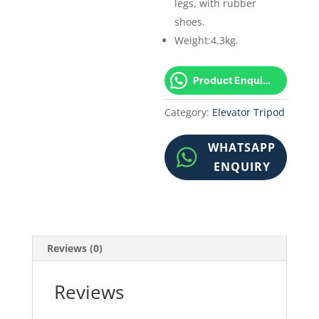
legs, with rubber
shoes.
Weight:4.3kg.
Product Enquiry!
Category:
Elevator Tripod
WHATSAPP
ENQUIRY
Reviews (0)
Reviews