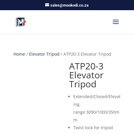
sales@mookodi.co.za
Home
/
Elevator Tripod
/ ATP20-3 Elevator Tripod
ATP20-3
Elevator
Tripod
Extended/Closed/Elevat
ing
range:3090/1000/350m
m.
Twist lock for tripod