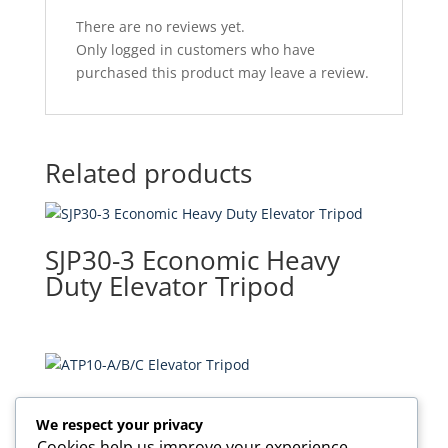
There are no reviews yet.
Only logged in customers who have
purchased this product may leave a review.
Related products
SJP30-3 Economic Heavy
Duty Elevator Tripod
ATP10-A/B/C Elevator Tripod
We respect your privacy
Cookies help us improve your experience,