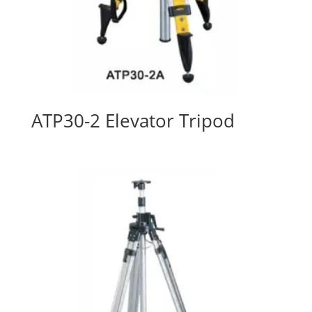
ATP30-2 Elevator Tripod