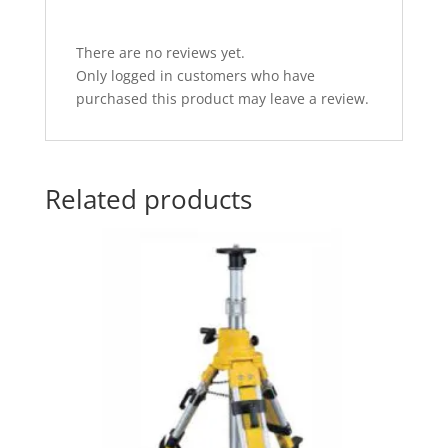
There are no reviews yet.
Only logged in customers who have
purchased this product may leave a review.
Related products