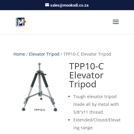
sales@mookodi.co.za
Home
/
Elevator Tripod
/ TPP10-C Elevator Tripod
TPP10-C
Elevator
Tripod
Tough elevator tripod
made all by metal with
5/8″x11 thread.
Extended/Closed/Elevat
ing range: