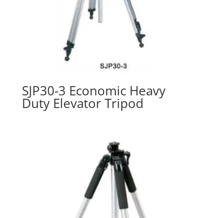
SJP30-3 Economic Heavy
Duty Elevator Tripod