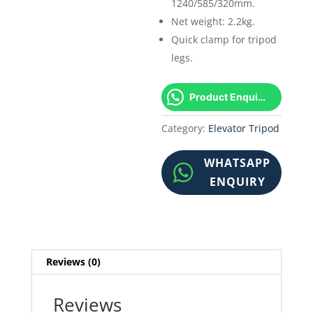
1240/585/320mm.
Net weight: 2.2kg.
Quick clamp for tripod
legs.
Product Enquiry!
Category:
Elevator Tripod
WHATSAPP
ENQUIRY
Reviews (0)
Reviews