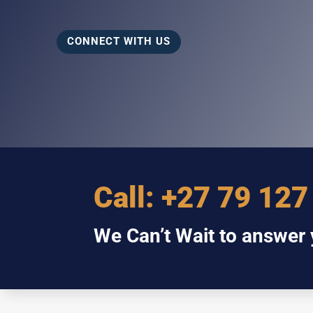
CONNECT WITH US
Call:
+27 79 127
We Can’t Wait to answer y