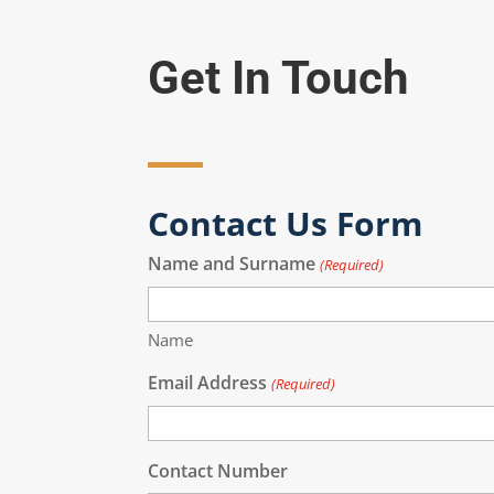
Get In Touch
Contact Us Form
Name and Surname
(Required)
Name
Email Address
(Required)
Contact Number