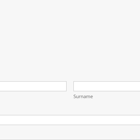
Surname