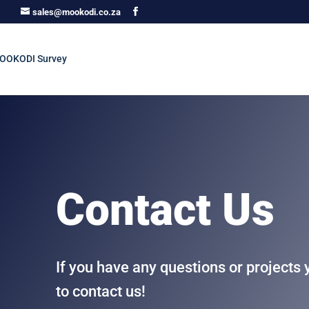
sales@mookodi.co.za
Contact Us
If you have any questions or projects 
to contact us!