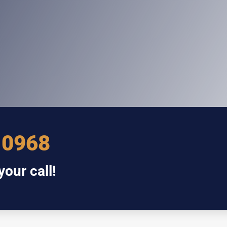
 0968
our call!