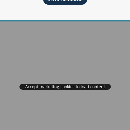
Accept marketing cookies to load content