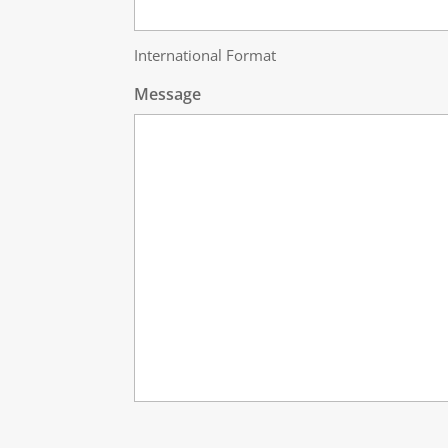
International Format
Message