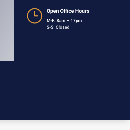
}
Open Office Hours
M-F: 8am – 17pm
S-S: Closed