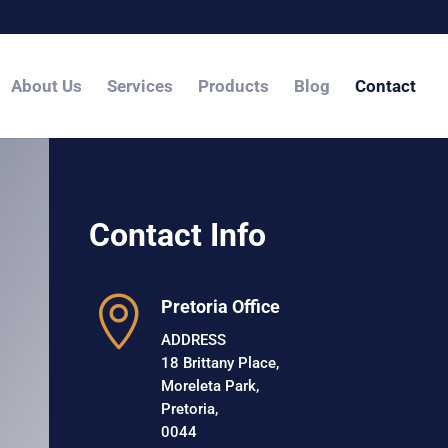
About Us
Services
Products
Blog
Contact
Contact Info

Pretoria Office
ADDRESS
18 Brittany Place,
Moreleta Park,
Pretoria,
0044