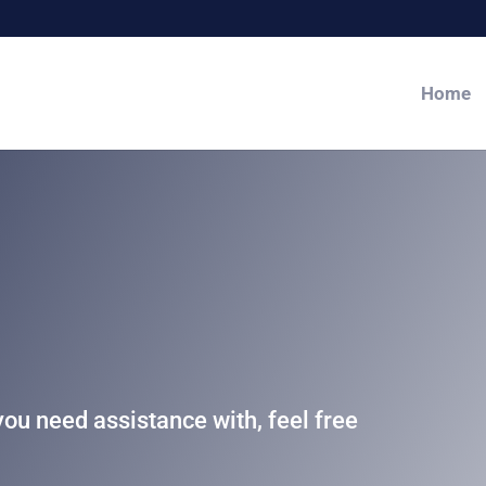
Home
you need assistance with, feel free