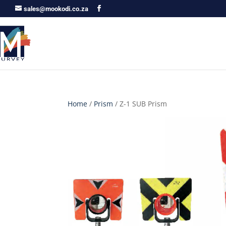
sales@mookodi.co.za
Home
/
Prism
/ Z-1 SUB Prism