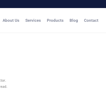
About Us
Services
Products
Blog
Contact
tor.
read.