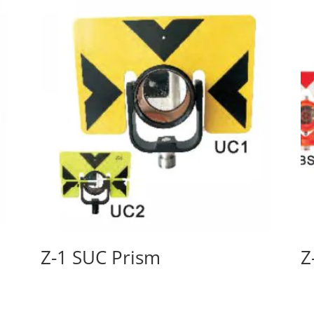
Z-1 SUC Prism
Z