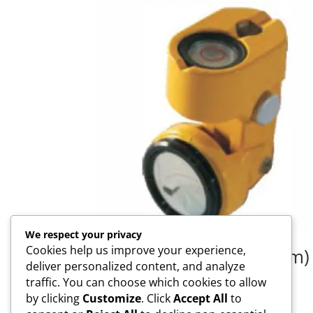
We respect your privacy
Cookies help us improve your experience,
TP-1000SP 1 Inch (25mm)
deliver personalized content, and analyze
Prism
traffic. You can choose which cookies to allow
by clicking
Customize
. Click
Accept All
to