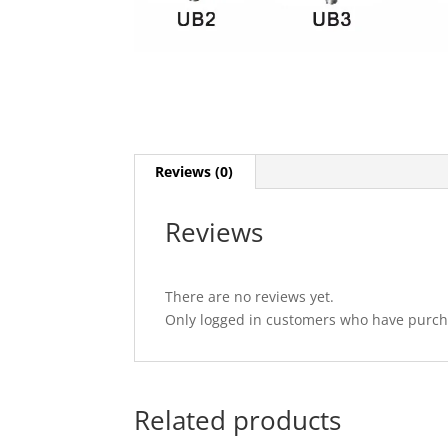
Reviews (0)
Reviews
There are no reviews yet.
Only logged in customers who have purcha
Related products