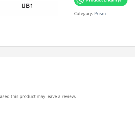
Category:
Prism
sed this product may leave a review.