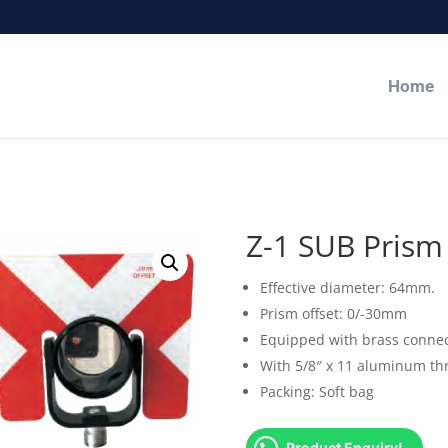
Home
Z-1 SUB Prism
Effective diameter: 64mm.
Prism offset: 0/-30mm
Equipped with brass connec
With 5/8″ x 11 aluminum th
Packing: Soft bag
Product Enquiry!