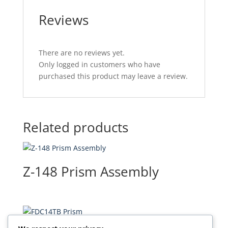
Reviews
There are no reviews yet.
Only logged in customers who have
purchased this product may leave a review.
Related products
Z-148 Prism Assembly