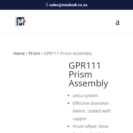
sales@mookodi.co.za
Home
/
Prism
/ GPR111 Prism Assembly
GPR111
Prism
Assembly
Leica system.
Effective diameter:
64mm, coated with
copper
Prism offset: 0mm