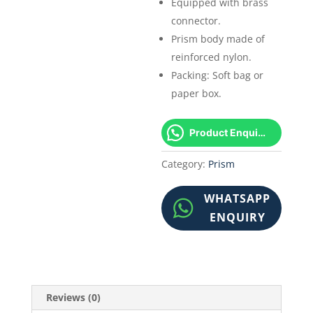
Equipped with brass
connector.
Prism body made of
reinforced nylon.
Packing: Soft bag or
paper box.
Product Enquiry!
Category:
Prism
WHATSAPP
ENQUIRY
Reviews (0)