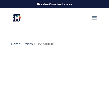
sales@mookodi.co.za
Home
/
Prism
/ TP-1500MP