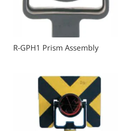
R-GPH1 Prism Assembly