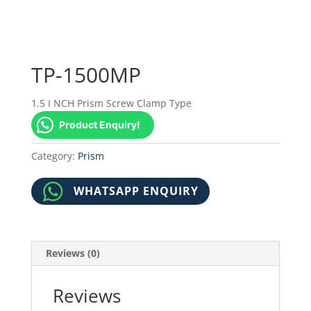
TP-1500MP
1.5 I NCH Prism Screw Clamp Type
Product Enquiry!
Category:
Prism
WHATSAPP ENQUIRY
Reviews (0)
Reviews