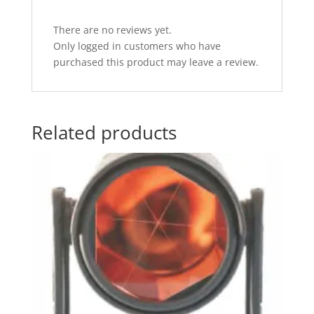
There are no reviews yet.
Only logged in customers who have
purchased this product may leave a review.
Related products