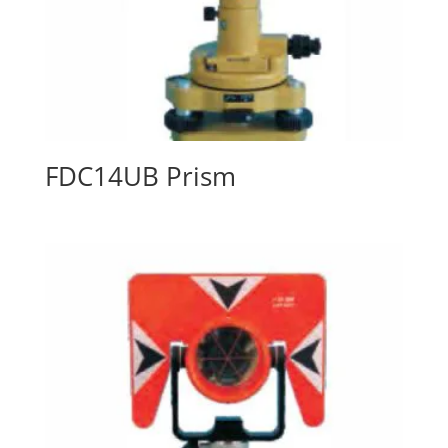
FDC14UB Prism