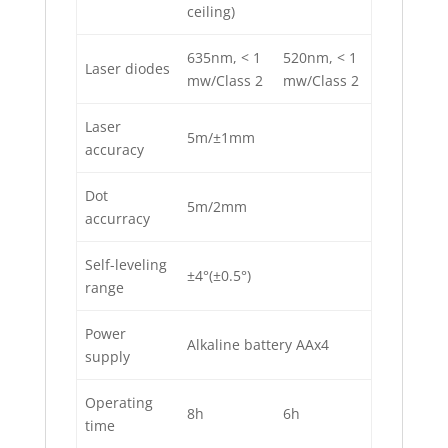
ceiling)
635nm, < 1
520nm, < 1
Laser diodes
mw/Class 2
mw/Class 2
Laser
5m/±1mm
accuracy
Dot
5m/2mm
accurracy
Self-leveling
±4°(±0.5°)
range
Power
Alkaline battery AAx4
supply
Operating
8h
6h
time