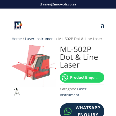
sales@mookodi.co.za
Home
/
Laser Instrument
/ ML-502P Dot & Line Laser
ML-502P
Dot & Line
Laser
Product Enquiry!
Category:
Laser
Instrument
WHATSAPP
ENQUIRY