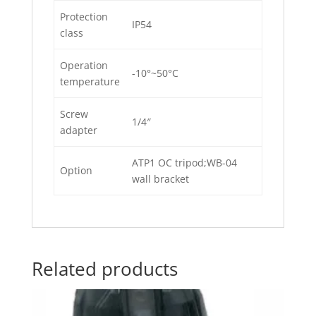
Protection
IP54
class
Operation
-10°~50°C
temperature
Screw
1/4″
adapter
ATP1 OC tripod;WB-04
Option
wall bracket
Related products