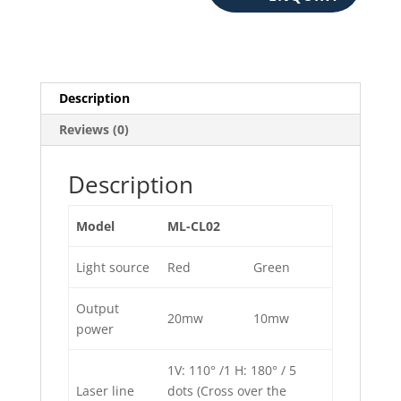
Description
Reviews (0)
Description
Model
ML-CL02
Light source
Red
Green
Output
20mw
10mw
power
1V: 110° /1 H: 180° / 5
Laser line
dots (Cross over the