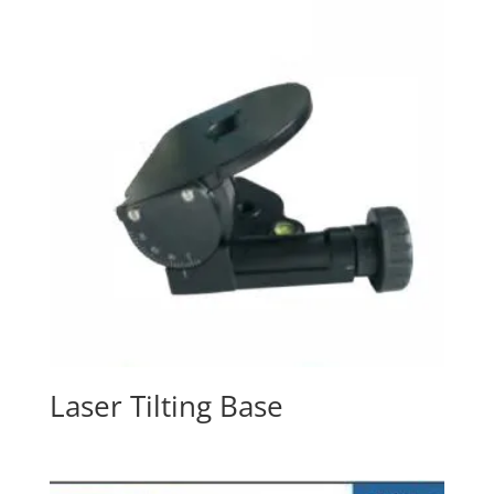
Laser Tilting Base