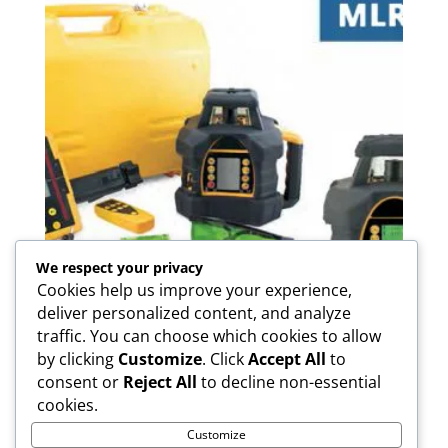
We respect your privacy
Cookies help us improve your experience,
deliver personalized content, and analyze
traffic. You can choose which cookies to allow
by clicking
Customize
. Click
Accept All
to
M LR-07R/07RH/07G Rotary
consent or
Reject All
to decline non-essential
Laser
cookies.
Customize