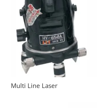
Multi Line Laser