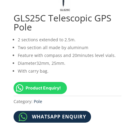
GLS25C Telescopic GPS
Pole
2 sections extended to 2.5m.
Two section all made by aluminum
Feature with compass and 20minutes level vials.
Diameter32mm, 25mm.
With carry bag.
Product Enquiry!
Category:
Pole
WHATSAPP ENQUIRY