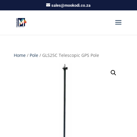
sales@mookodi.co.za
Home
/
Pole
/ GLS25C Telescopic GPS Pole