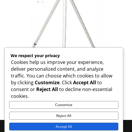
We respect your privacy
Cookies help us improve your experience,
deliver personalized content, and analyze
traffic. You can choose which cookies to allow
by clicking
Customize
. Click
Accept All
to
consent or
Reject All
to decline non-essential
TP-PP Tripod For Pole
cookies.
Customize
Reject All
Accept All
© 2025 MOOKODI Survey - All Rights Reserved | Web