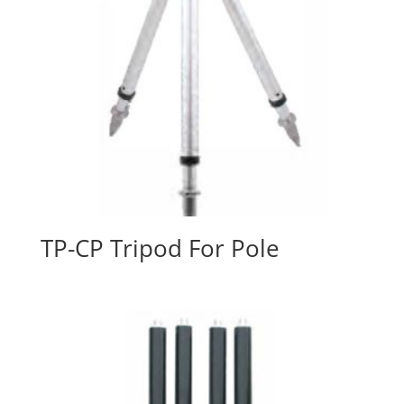
TP-CP Tripod For Pole