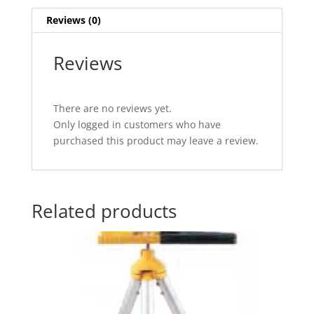
Reviews (0)
Reviews
There are no reviews yet.
Only logged in customers who have
purchased this product may leave a review.
Related products