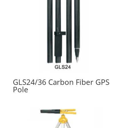
GLS24/36 Carbon Fiber GPS
Pole