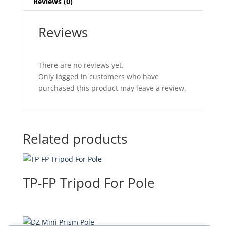
Reviews (0)
Reviews
There are no reviews yet.
Only logged in customers who have
purchased this product may leave a review.
Related products
TP-FP Tripod For Pole