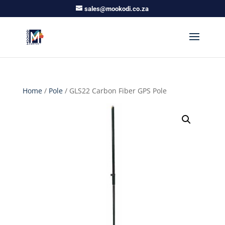
sales@mookodi.co.za
Home
/
Pole
/ GLS22 Carbon Fiber GPS Pole