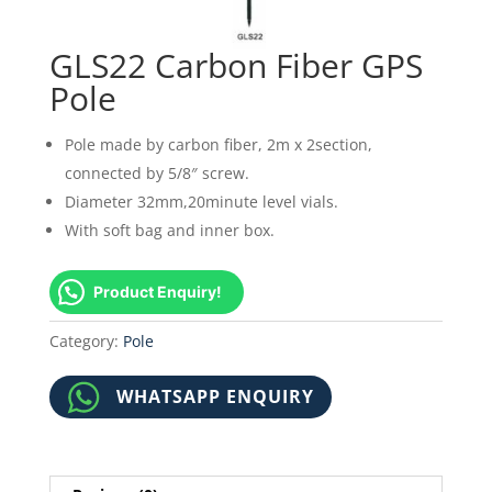
GLS22 Carbon Fiber GPS
Pole
Pole made by carbon fiber, 2m x 2section,
connected by 5/8″ screw.
Diameter 32mm,20minute level vials.
With soft bag and inner box.
Product Enquiry!
Category:
Pole
WHATSAPP ENQUIRY