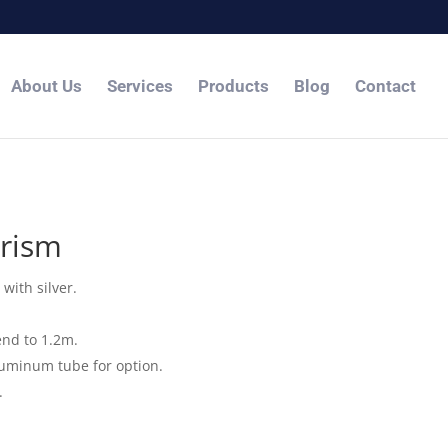
About Us
Services
Products
Blog
Contact
rism
with silver.
end to 1.2m.
luminum tube for option.
.