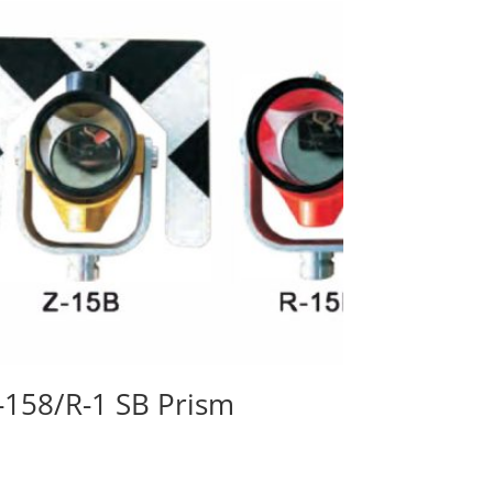
-158/R-1 SB Prism