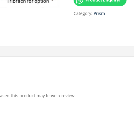
Category:
Prism
sed this product may leave a review.