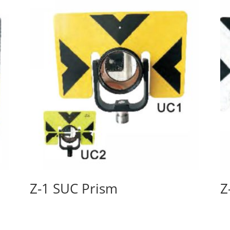
Z-1 SUC Prism
Z