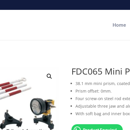
Home
FDC065 Mini P
38.1 mm mini prism, coated 
Prism offset: 0mm.
Four screw-on steel rod ext
Adjustable three jaw and a
With soft bag and inner box
Product Enquiry!