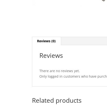
Reviews (0)
Reviews
There are no reviews yet.
Only logged in customers who have purcha
Related products