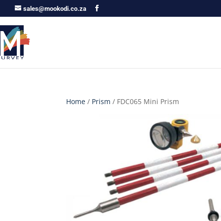
sales@mookodi.co.za
Home
/
Prism
/ FDC065 Mini Prism