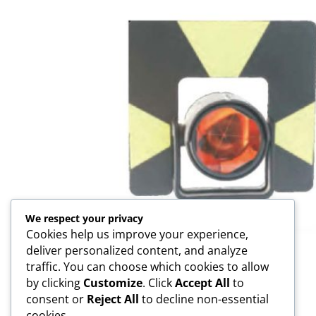
We respect your privacy
Cookies help us improve your experience,
deliver personalized content, and analyze
GPH1 Prism Assembly
traffic. You can choose which cookies to allow
by clicking
Customize
. Click
Accept All
to
consent or
Reject All
to decline non-essential
cookies.