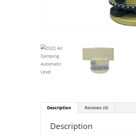
Description
Reviews (0)
Description