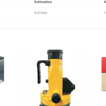
Estimation
N
0.01mm
1