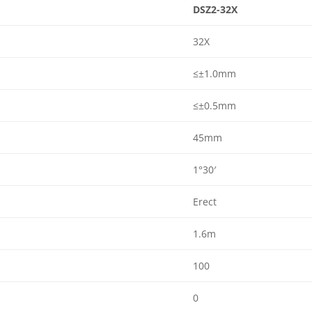
DSZ2-32X
32X
≤±1.0mm
≤±0.5mm
45mm
1°30′
Erect
1.6m
100
0