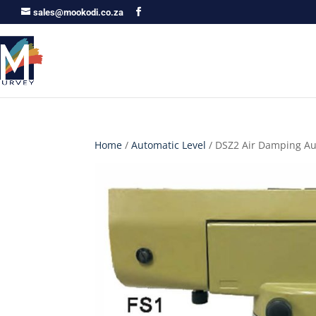
sales@mookodi.co.za
Home
/
Automatic Level
/ DSZ2 Air Damping Au