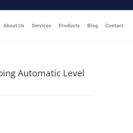
About Us
Services
Products
Blog
Contact
ing Automatic Level