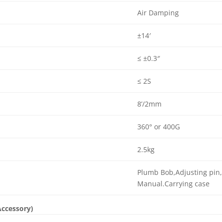
Air Damping
±14′
≤ ±0.3″
≤ 2S
8’/2mm
360° or 400G
2.5kg
Plumb Bob,Adjusting pin,
Manual.Carrying case
Accessory)