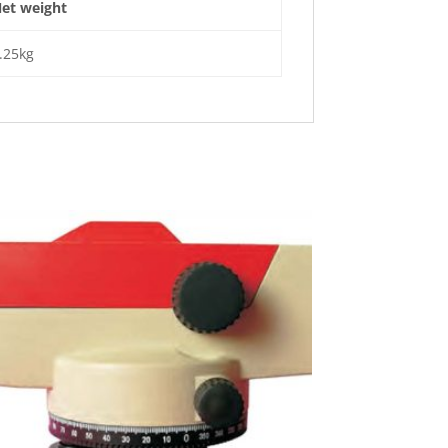
et weight
.25kg