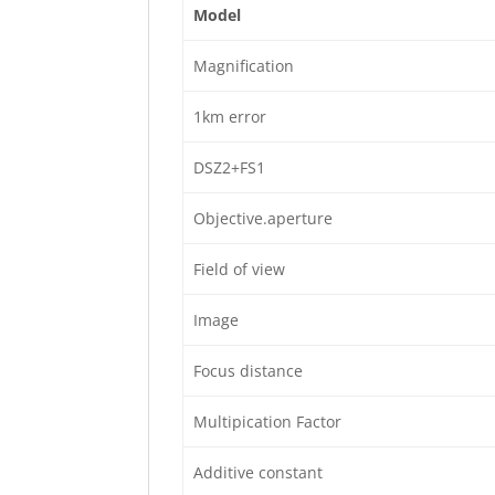
Model
Magnification
1km error
DSZ2+FS1
Objective.aperture
Field of view
Image
Focus distance
Multipication Factor
Additive constant