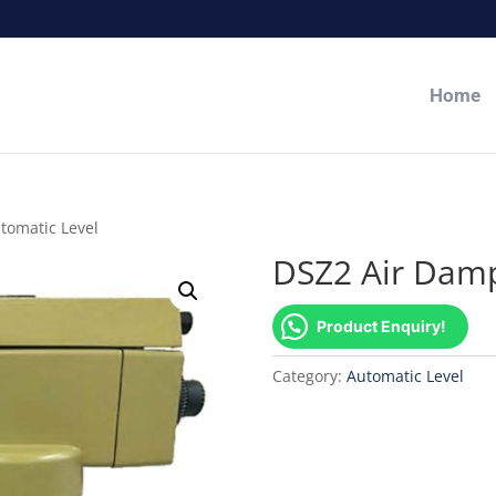
Home
tomatic Level
DSZ2 Air Damp
Product Enquiry!
Category:
Automatic Level