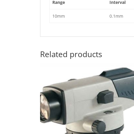
Range
Interval
10mm
0.1mm
Related products