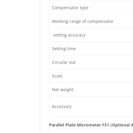
Compensator type
Working range of compensator
setting accuracy
Setting time
Circular vial
Scale
Net weight
Accessory
Parallel Plate Micrometer FS1 (Optional 