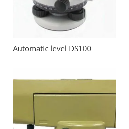
Automatic level DS100