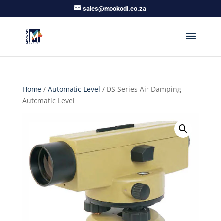
sales@mookodi.co.za
Home
/
Automatic Level
/ DS Series Air Damping
Automatic Level