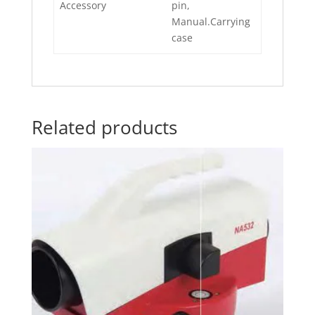
Accessory
pin,
Manual.Carrying
case
Related products