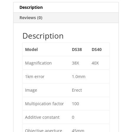
Description
Reviews (0)
Description
Model
DS38
DS40
Magnification
38X
40X
1km error
1.0mm
Image
Erect
Multipication factor
100
Additive constant
0
Objective aperture
45mm