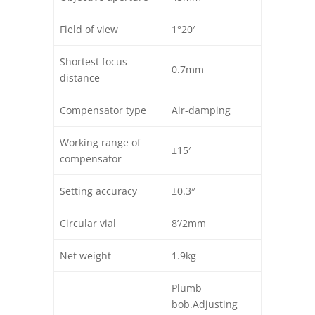
Field of view
1°20′
Shortest focus
0.7mm
distance
Compensator type
Air-damping
Working range of
±15′
compensator
Setting accuracy
±0.3″
Circular vial
8’/2mm
Net weight
1.9kg
Plumb
bob.Adjusting