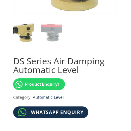
DS Series Air Damping
Automatic Level
Product Enquiry!
Category:
Automatic Level
WHATSAPP ENQUIRY