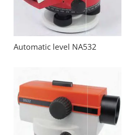
Automatic level NA532