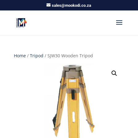
sales@mookodi.co.za
Home
/
Tripod
/ SJW30 Wooden Tripod