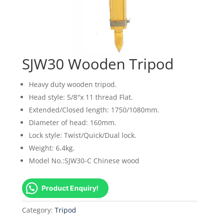
SJW30 Wooden Tripod
Heavy duty wooden tripod.
Head style: 5/8″x 11 thread Flat.
Extended/Closed length: 1750/1080mm.
Diameter of head: 160mm.
Lock style: Twist/Quick/Dual lock.
Weight: 6.4kg.
Model No.:SJW30-C Chinese wood
Product Enquiry!
Category:
Tripod