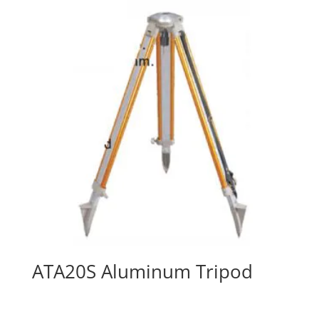
ATA20S Aluminum Tripod