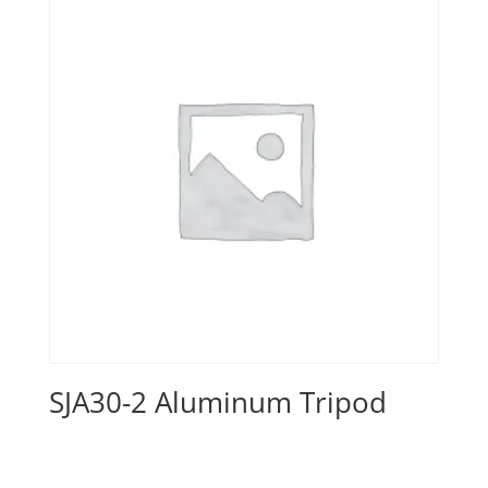
SJA30-2 Aluminum Tripod