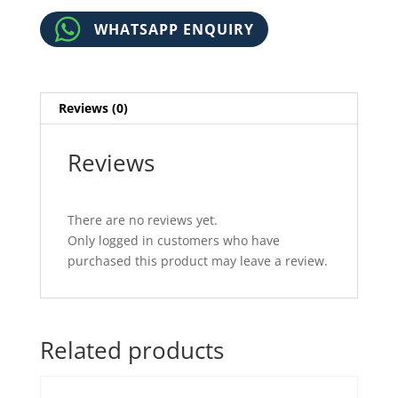
WHATSAPP ENQUIRY
Reviews (0)
Reviews
There are no reviews yet.
Only logged in customers who have
purchased this product may leave a review.
Related products