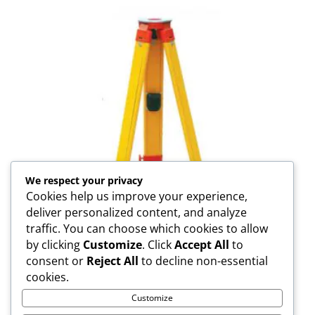
We respect your privacy
Cookies help us improve your experience,
deliver personalized content, and analyze
traffic. You can choose which cookies to allow
by clicking
Customize
. Click
Accept All
to
consent or
Reject All
to decline non-essential
SJW30-N Wooden Tripod
cookies.
Customize