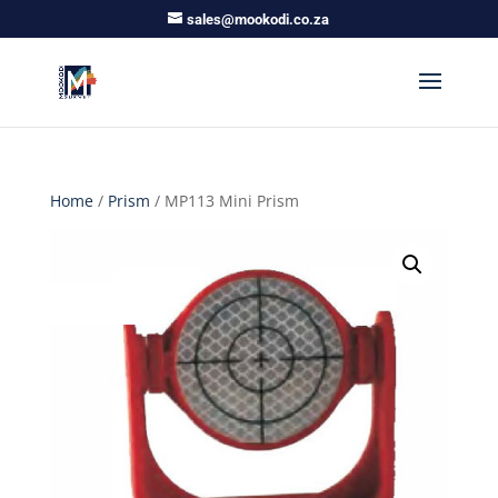
sales@mookodi.co.za
Home
/
Prism
/ MP113 Mini Prism