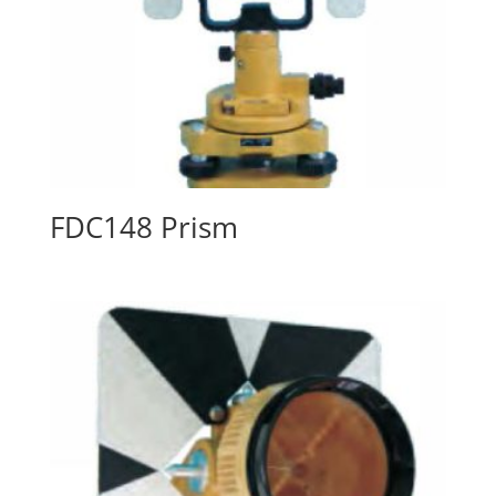
FDC148 Prism