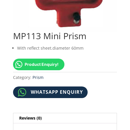
MP113 Mini Prism
With reflect sheet.diameter 60mm
Product Enquiry!
Category:
Prism
WHATSAPP ENQUIRY
Reviews (0)