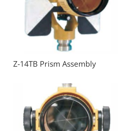
Z-14TB Prism Assembly