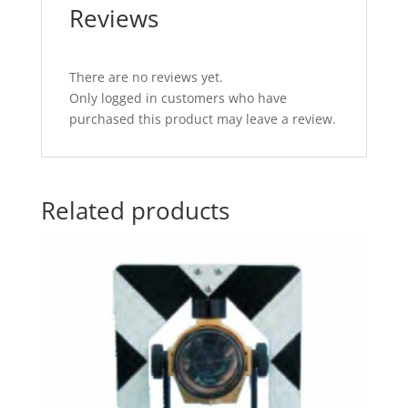
Reviews
There are no reviews yet.
Only logged in customers who have
purchased this product may leave a review.
Related products