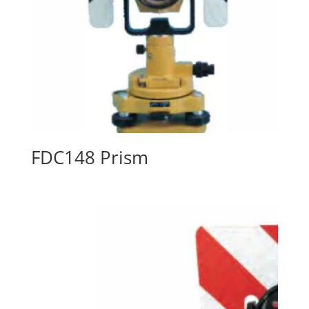
FDC148 Prism