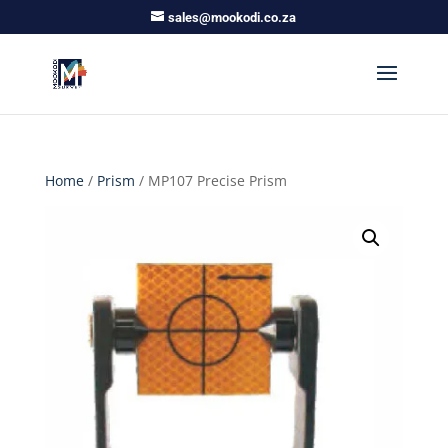
sales@mookodi.co.za
Home
/
Prism
/ MP107 Precise Prism