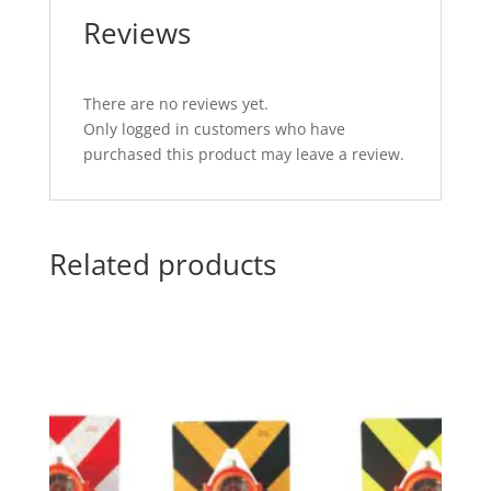
Reviews
There are no reviews yet.
Only logged in customers who have
purchased this product may leave a review.
Related products