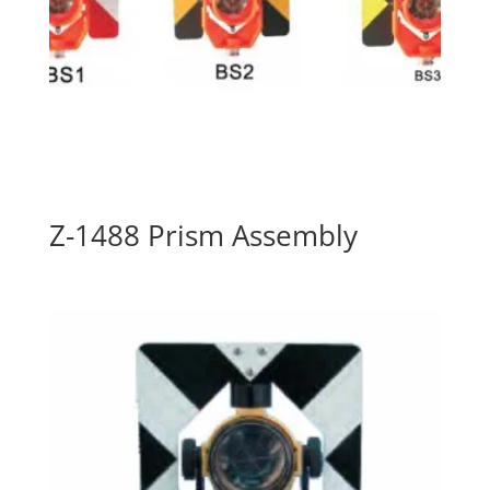
Z-1488 Prism Assembly