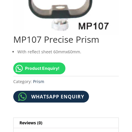
MP107 Precise Prism
With reflect sheet 60mmx60mm.
Product Enquiry!
Category:
Prism
WHATSAPP ENQUIRY
Reviews (0)