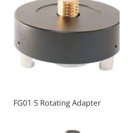
FG01 S Rotating Adapter