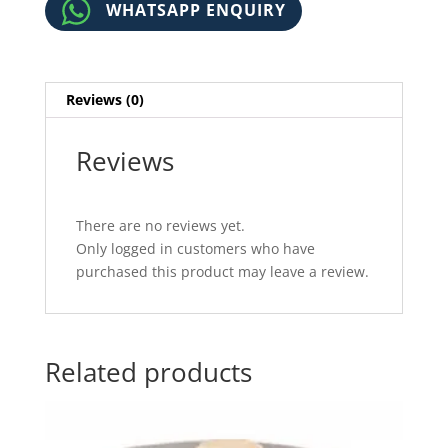
WHATSAPP ENQUIRY
Reviews (0)
Reviews
There are no reviews yet.
Only logged in customers who have
purchased this product may leave a review.
Related products