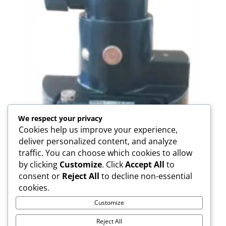
We respect your privacy
Cookies help us improve your experience,
deliver personalized content, and analyze
traffic. You can choose which cookies to allow
by clicking
Customize
. Click
Accept All
to
consent or
Reject All
to decline non-essential
FDC01 Adapter
cookies.
Customize
Reject All