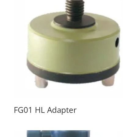
FG01 HL Adapter