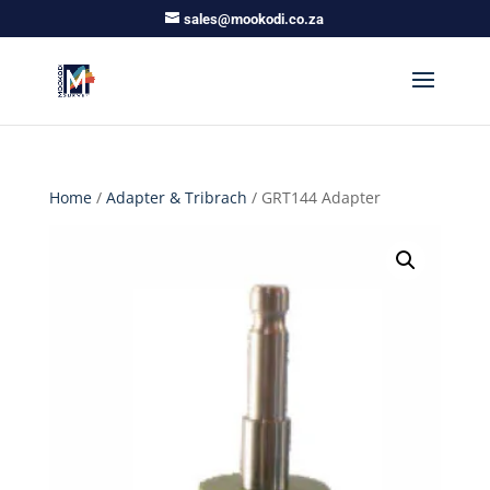
sales@mookodi.co.za
Home
/
Adapter & Tribrach
/ GRT144 Adapter