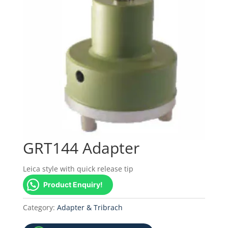
GRT144 Adapter
Leica style with quick release tip
Product Enquiry!
Category:
Adapter & Tribrach