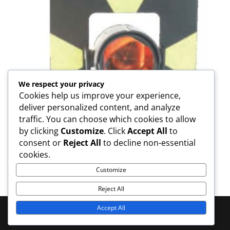
We respect your privacy
Cookies help us improve your experience,
deliver personalized content, and analyze
traffic. You can choose which cookies to allow
by clicking
Customize
. Click
Accept All
to
consent or
Reject All
to decline non-essential
GPH1 Prism Assembly
cookies.
Customize
Reject All
Accept All
© 2025 MOOKODI Survey - All Rights Reserved | Web
Services:
B_Limitless