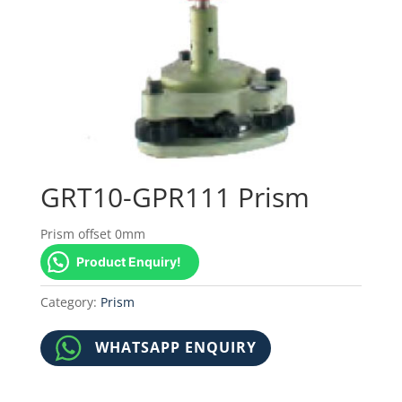
GRT10-GPR111 Prism
Prism offset 0mm
Product Enquiry!
Category:
Prism
WHATSAPP ENQUIRY