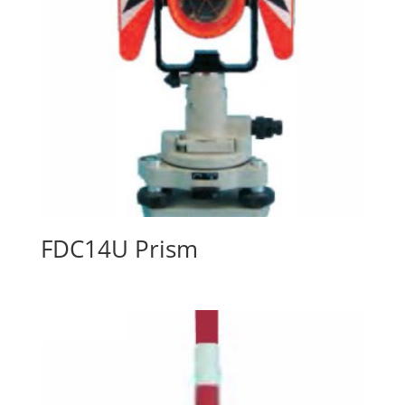
FDC14U Prism