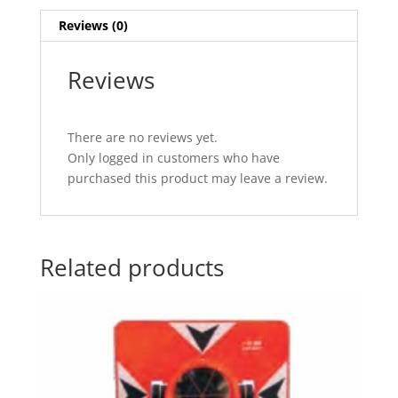
Reviews (0)
Reviews
There are no reviews yet.
Only logged in customers who have
purchased this product may leave a review.
Related products