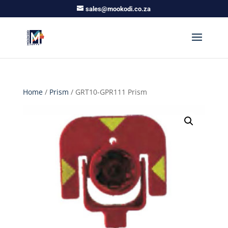
sales@mookodi.co.za
Home
/
Prism
/ GRT10-GPR111 Prism