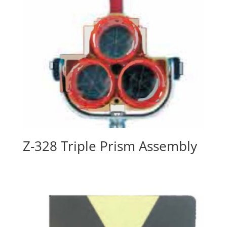
Z-328 Triple Prism Assembly