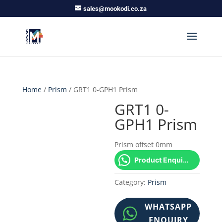
sales@mookodi.co.za
Home
/
Prism
/ GRT1 0-GPH1 Prism
GRT1 0-
GPH1 Prism
Prism offset 0mm
Product Enquiry!
Category:
Prism
WHATSAPP
ENQUIRY