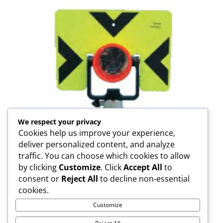
We respect your privacy
Cookies help us improve your experience,
deliver personalized content, and analyze
traffic. You can choose which cookies to allow
by clicking
Customize
. Click
Accept All
to
consent or
Reject All
to decline non-essential
FDC14UC Prism
cookies.
Customize