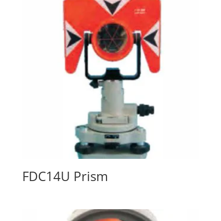
FDC14U Prism