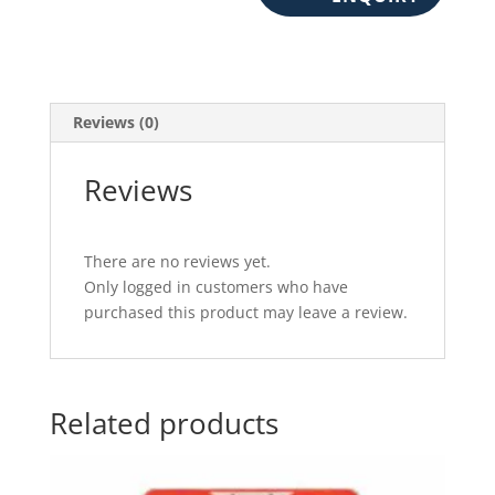
Reviews (0)
Reviews
There are no reviews yet.
Only logged in customers who have
purchased this product may leave a review.
Related products