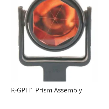
R-GPH1 Prism Assembly