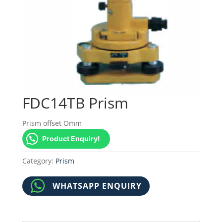
FDC14TB Prism
Prism offset Omm
Product Enquiry!
Category:
Prism
WHATSAPP ENQUIRY