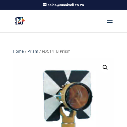
sales@mookodi.co.za
Home
/
Prism
/ FDC14TB Prism