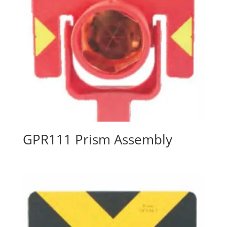
GPR111 Prism Assembly