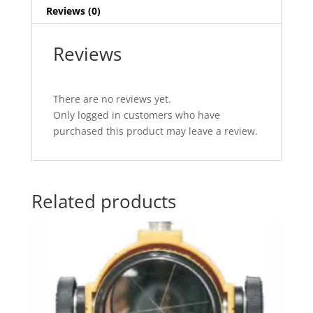
Reviews (0)
Reviews
There are no reviews yet.
Only logged in customers who have
purchased this product may leave a review.
Related products