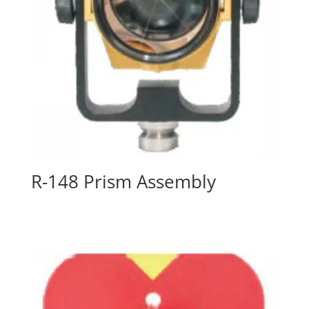
R-148 Prism Assembly