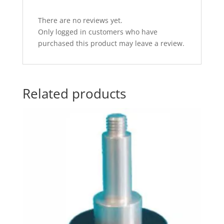
There are no reviews yet.
Only logged in customers who have
purchased this product may leave a review.
Related products