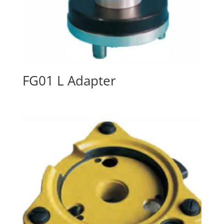
FG01 L Adapter