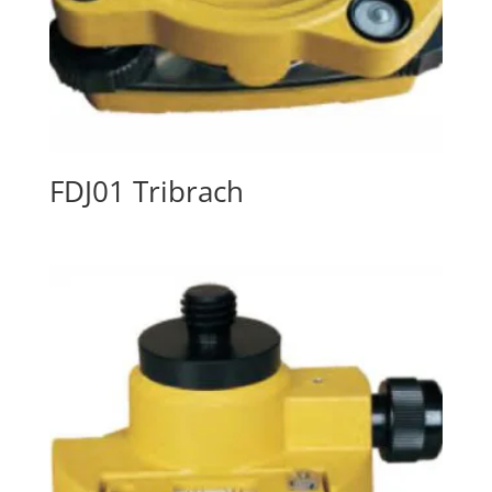
FDJ01 Tribrach