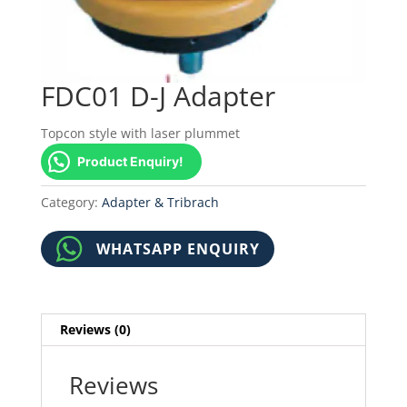
FDC01 D-J Adapter
Topcon style with laser plummet
Product Enquiry!
Category:
Adapter & Tribrach
WHATSAPP ENQUIRY
Reviews (0)
Reviews