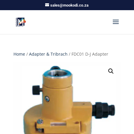
sales@mookodi.co.za
Home
/
Adapter & Tribrach
/ FDC01 D-J Adapter