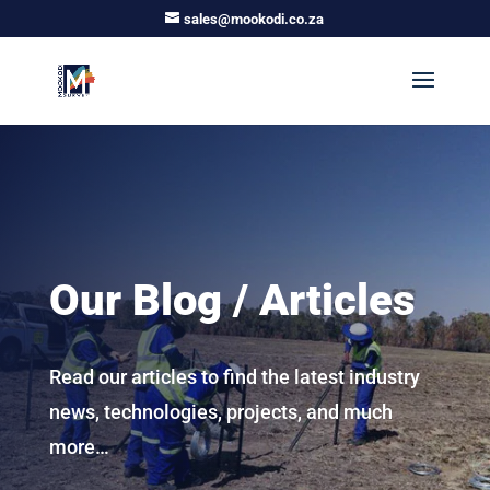
sales@mookodi.co.za
Our Blog / Articles
Read our articles to find the latest industry
news, technologies, projects, and much
more…