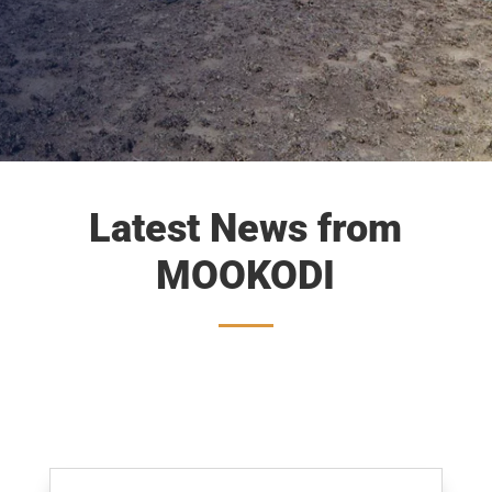
Latest News from
MOOKODI